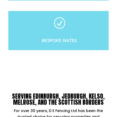
R
BESPOKE GATES
SERVING EDINBURGH, JEDBURGH, KELSO,
MELROSE, AND THE SCOTTISH BORDERS
For over 30 years, D E Fencing Ltd has been the
trusted choice for securing properties and