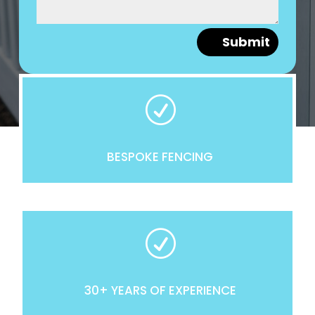
Submit
R
BESPOKE FENCING
R
30+ YEARS OF EXPERIENCE