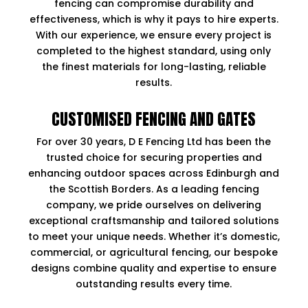
fencing can compromise durability and
effectiveness, which is why it pays to hire experts.
With our experience, we ensure every project is
completed to the highest standard, using only
the finest materials for long-lasting, reliable
results.
CUSTOMISED FENCING AND GATES
For over 30 years, D E Fencing Ltd has been the
trusted choice for securing properties and
enhancing outdoor spaces across Edinburgh and
the Scottish Borders. As a leading fencing
company, we pride ourselves on delivering
exceptional craftsmanship and tailored solutions
to meet your unique needs. Whether it’s domestic,
commercial, or agricultural fencing, our bespoke
designs combine quality and expertise to ensure
outstanding results every time.