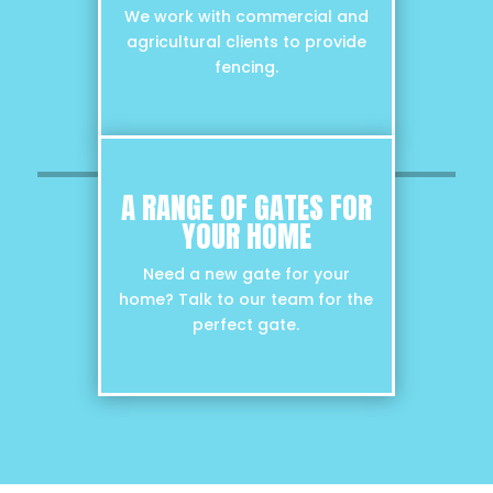
We work with commercial and
agricultural clients to provide
fencing.
A RANGE OF GATES FOR
YOUR HOME
Need a new gate for your
home? Talk to our team for the
perfect gate.