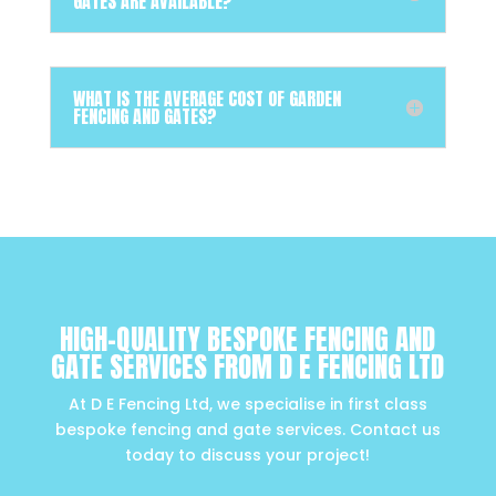
GATES ARE AVAILABLE?
WHAT IS THE AVERAGE COST OF GARDEN
FENCING AND GATES?
HIGH-QUALITY BESPOKE FENCING AND
GATE SERVICES FROM D E FENCING LTD
At D E Fencing Ltd, we specialise in first class
bespoke fencing and gate services. Contact us
today to discuss your project!