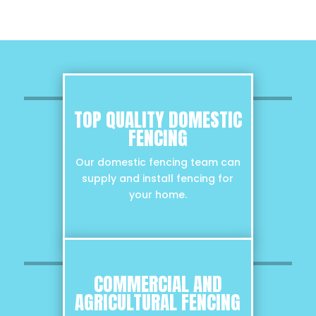
TOP QUALITY DOMESTIC
FENCING
Our domestic fencing team can
supply and install fencing for
your home.
COMMERCIAL AND
AGRICULTURAL FENCING