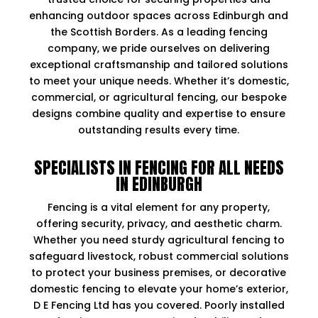
enhancing outdoor spaces across Edinburgh and
the Scottish Borders. As a leading fencing
company, we pride ourselves on delivering
exceptional craftsmanship and tailored solutions
to meet your unique needs. Whether it’s domestic,
commercial, or agricultural fencing, our bespoke
designs combine quality and expertise to ensure
outstanding results every time.
SPECIALISTS IN FENCING FOR ALL NEEDS
IN EDINBURGH
Fencing is a vital element for any property,
offering security, privacy, and aesthetic charm.
Whether you need sturdy agricultural fencing to
safeguard livestock, robust commercial solutions
to protect your business premises, or decorative
domestic fencing to elevate your home’s exterior,
D E Fencing Ltd has you covered. Poorly installed