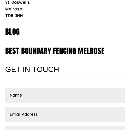
St. Boswells
Melrose
TD6 0HH
BLOG
BEST BOUNDARY FENCING MELROSE
GET IN TOUCH