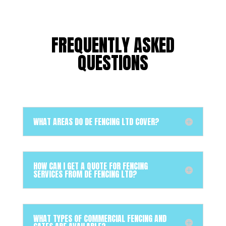
FREQUENTLY ASKED
QUESTIONS
WHAT AREAS DO DE FENCING LTD COVER?
HOW CAN I GET A QUOTE FOR FENCING
SERVICES FROM DE FENCING LTD?
WHAT TYPES OF COMMERCIAL FENCING AND