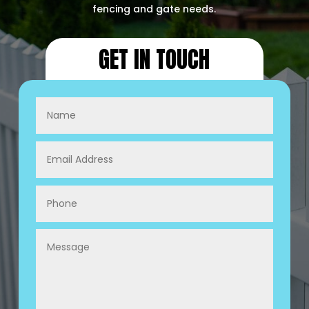
fencing and gate needs.
GET IN TOUCH