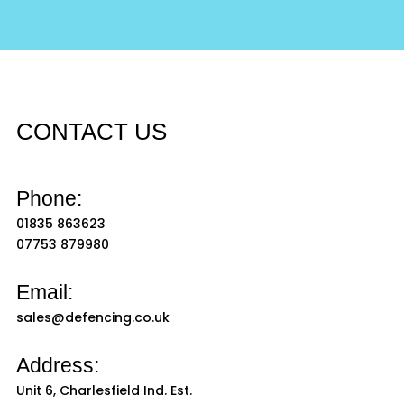
CONTACT US
Phone:
01835 863623
07753 879980
Email:
sales@defencing.co.uk
Address:
Unit 6, Charlesfield Ind. Est.