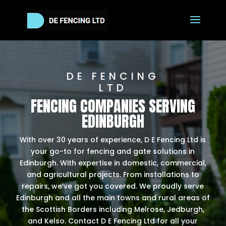
DE FENCING
LTD
FENCING COMPANIES SERVING
EDINBURGH
With over 30 years of experience, D E Fencing Ltd is
your go-to for fencing and gate solutions in
Edinburgh. With expertise in domestic, commercial,
and agricultural projects. From installations to
repairs, we’ve got you covered. We proudly serve
Edinburgh and all the main towns and rural areas of
the Scottish Borders including Melrose, Jedburgh,
and Kelso. Contact D E Fencing Ltd for all your