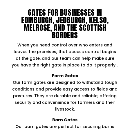
GATES FOR BUSINESSES IN
EDINBURGH, JEDBURGH, KELSO,
MELROSE, AND THE SCOTTISH
BORDERS
When you need control over who enters and
leaves the premises, that access control begins
at the gate, and our team can help make sure
you have the right gate in place to do it properly…
Farm Gates
Our farm gates are designed to withstand tough
conditions and provide easy access to fields and
pastures. They are durable and reliable, offering
security and convenience for farmers and their
livestock.​
Barn Gates
Our barn gates are perfect for securing barns