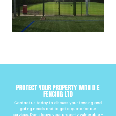
PROTECT YOUR PROPERTY WITH D E
FENCING LTD
Contact us today to discuss your fencing and
gating needs and to get a quote for our
services. Don’t leave your property vulnerable –