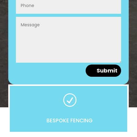
Submit
R
BESPOKE FENCING