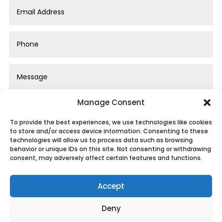
Manage Consent
To provide the best experiences, we use technologies like cookies
to store and/or access device information. Consenting to these
technologies will allow us to process data such as browsing
behavior or unique IDs on this site. Not consenting or withdrawing
Submit
consent, may adversely affect certain features and functions.
Accept
Deny
Privacy Policy
|
Cookie Policy
|
Conditions of