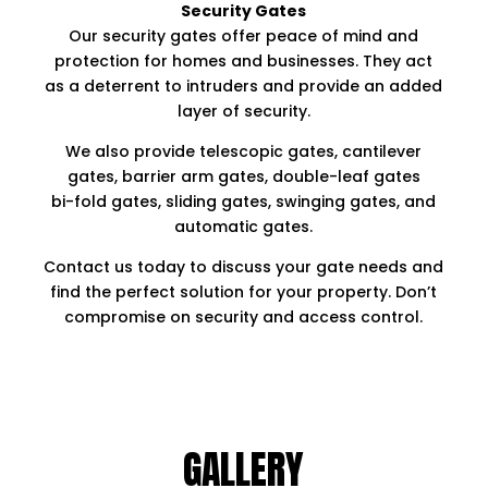
Security Gates
Our security gates offer peace of mind and
protection for homes and businesses. They act
as a deterrent to intruders and provide an added
layer of security.
We also provide telescopic gates, cantilever
gates, barrier arm gates, double-leaf gates
bi-fold gates, sliding gates, swinging gates, and
automatic gates.
Contact us today to discuss your gate needs and
find the perfect solution for your property. Don’t
compromise on security and access control.
GALLERY