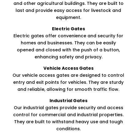
and other agricultural buildings. They are built to
last and provide easy access for livestock and
equipment.​
Electric Gates
Electric gates offer convenience and security for
homes and businesses. They can be easily
opened and closed with the push of a button,
enhancing safety and privacy.​
Vehicle Access Gates
Our vehicle access gates are designed to control
entry and exit points for vehicles. They are sturdy
and reliable, allowing for smooth traffic flow.
Industrial Gates
Our industrial gates provide security and access
control for commercial and industrial properties.
They are built to withstand heavy use and tough
conditions.​