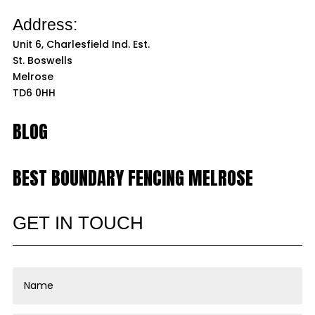
Address:
Unit 6, Charlesfield Ind. Est.
St. Boswells
Melrose
TD6 0HH
BLOG
BEST BOUNDARY FENCING MELROSE
GET IN TOUCH