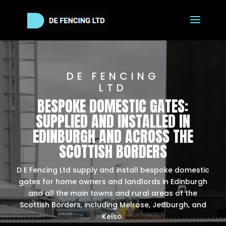
DE FENCING
LTD
BESPOKE DOMESTIC GATES:
SUPPLIED AND INSTALLED IN
EDINBURGH AND ACROSS THE
SCOTTISH BORDERS
D E Fencing Ltd supply and install bespoke domestic
gates for home owners and landlords in Edinburgh
and all the main towns and rural areas of the
Scottish Borders, including Melrose, Jedburgh, and
Kelso.