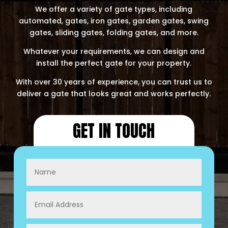
​​We offer a variety of gate types, including
automated, gates, iron gates, garden gates, swing
gates, sliding gates, folding gates, and more.
Whatever your requirements, we can design and
install the perfect gate for your property.​
With over 30 years of experience, you can trust us to
deliver a gate that looks great and works perfectly.
GET IN TOUCH