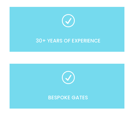
R
30+ YEARS OF EXPERIENCE
R
BESPOKE GATES