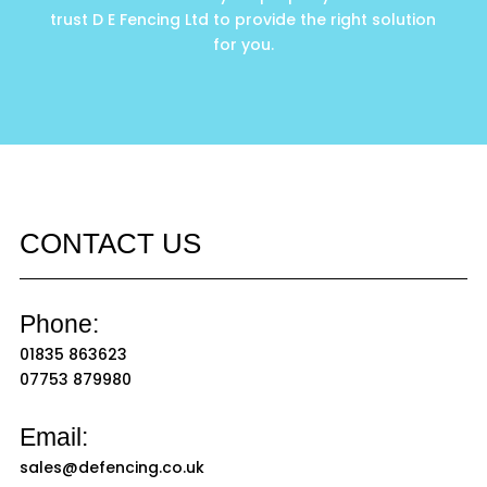
trust D E Fencing Ltd to provide the right solution
for you.
CONTACT US
Phone:
01835 863623
07753 879980
Email:
sales@defencing.co.uk