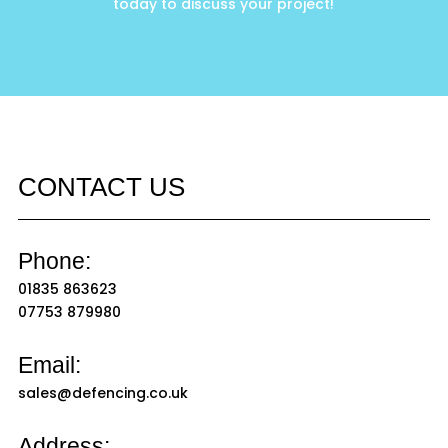
today to discuss your project!
CONTACT US
Phone:
01835 863623
07753 879980
Email:
sales@defencing.co.uk
Address: