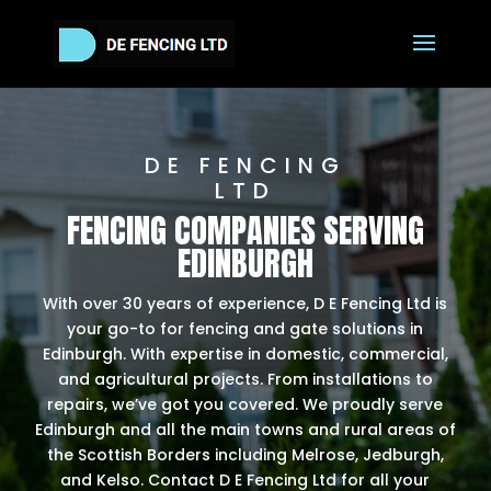
DE FENCING
LTD
FENCING COMPANIES SERVING
EDINBURGH
With over 30 years of experience, D E Fencing Ltd is
your go-to for fencing and gate solutions in
Edinburgh. With expertise in domestic, commercial,
and agricultural projects. From installations to
repairs, we’ve got you covered. We proudly serve
Edinburgh and all the main towns and rural areas of
the Scottish Borders including Melrose, Jedburgh,
and Kelso. Contact D E Fencing Ltd for all your