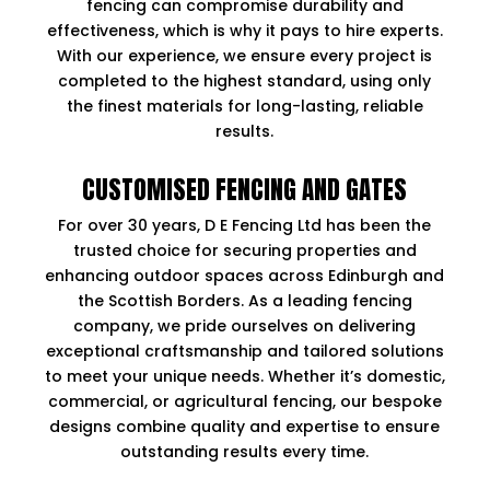
fencing can compromise durability and
effectiveness, which is why it pays to hire experts.
With our experience, we ensure every project is
completed to the highest standard, using only
the finest materials for long-lasting, reliable
results.
CUSTOMISED FENCING AND GATES
For over 30 years, D E Fencing Ltd has been the
trusted choice for securing properties and
enhancing outdoor spaces across Edinburgh and
the Scottish Borders. As a leading fencing
company, we pride ourselves on delivering
exceptional craftsmanship and tailored solutions
to meet your unique needs. Whether it’s domestic,
commercial, or agricultural fencing, our bespoke
designs combine quality and expertise to ensure
outstanding results every time.