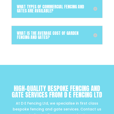
WHAT TYPES OF COMMERCIAL FENCING AND
GATES ARE AVAILABLE?
WHAT IS THE AVERAGE COST OF GARDEN
FENCING AND GATES?
HIGH-QUALITY BESPOKE FENCING AND
GATE SERVICES FROM D E FENCING LTD
At D E Fencing Ltd, we specialise in first class
bespoke fencing and gate services. Contact us