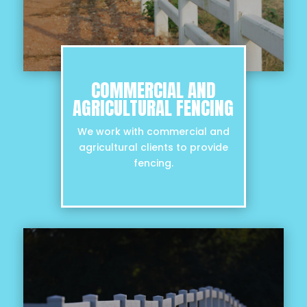
COMMERCIAL AND
AGRICULTURAL FENCING
We work with commercial and
agricultural clients to provide
fencing.