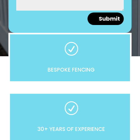
Submit
R
BESPOKE FENCING
R
30+ YEARS OF EXPERIENCE