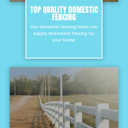
TOP QUALITY DOMESTIC
FENCING
Our domestic fencing team can
supply and install fencing for
your home.