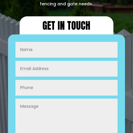
fencing and gate needs.
GET IN TOUCH