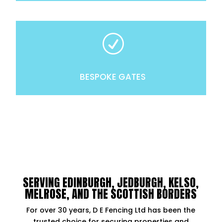
R
BESPOKE GATES
SERVING EDINBURGH, JEDBURGH, KELSO,
MELROSE, AND THE SCOTTISH BORDERS
For over 30 years, D E Fencing Ltd has been the
trusted choice for securing properties and