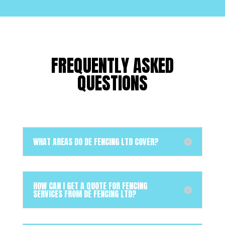
FREQUENTLY ASKED
QUESTIONS
WHAT AREAS DO DE FENCING LTD COVER?
HOW CAN I GET A QUOTE FOR FENCING
SERVICES FROM DE FENCING LTD?