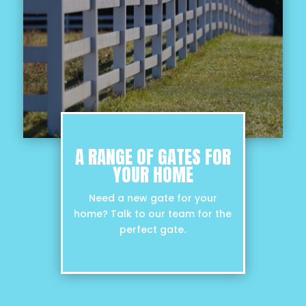
A RANGE OF GATES FOR
YOUR HOME
Need a new gate for your
home? Talk to our team for the
perfect gate.