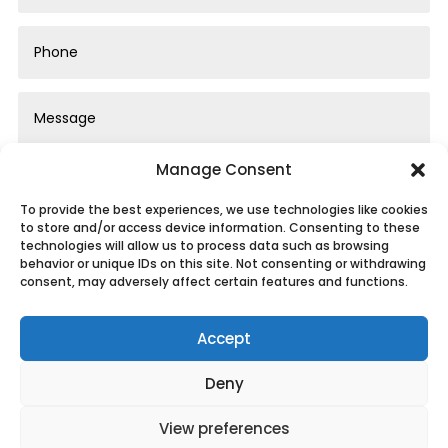
Manage Consent
To provide the best experiences, we use technologies like cookies
to store and/or access device information. Consenting to these
technologies will allow us to process data such as browsing
behavior or unique IDs on this site. Not consenting or withdrawing
Submit
consent, may adversely affect certain features and functions.
Accept
Deny
Privacy Policy
|
Cookie Policy
|
Conditions of
View preferences
Use