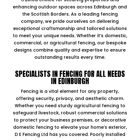
enhancing outdoor spaces across Edinburgh and
the Scottish Borders. As a leading fencing
company, we pride ourselves on delivering
exceptional craftsmanship and tailored solutions
to meet your unique needs. Whether it’s domestic,
commercial, or agricultural fencing, our bespoke
designs combine quality and expertise to ensure
outstanding results every time.
SPECIALISTS IN FENCING FOR ALL NEEDS
IN EDINBURGH
Fencing is a vital element for any property,
offering security, privacy, and aesthetic charm.
Whether you need sturdy agricultural fencing to
safeguard livestock, robust commercial solutions
to protect your business premises, or decorative
domestic fencing to elevate your home’s exterior,
D E Fencing Ltd has you covered. Poorly installed