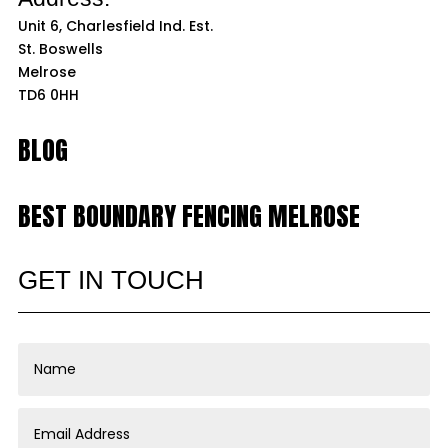
Unit 6, Charlesfield Ind. Est.
St. Boswells
Melrose
TD6 0HH
BLOG
BEST BOUNDARY FENCING MELROSE
GET IN TOUCH