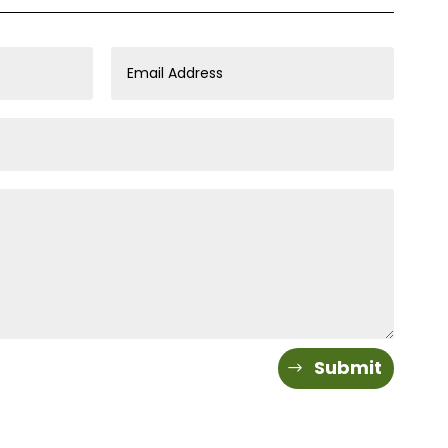
Submit