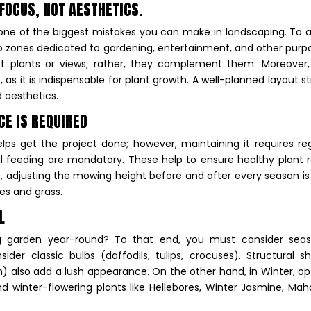
 FOCUS, NOT AESTHETICS.
is one of the biggest mistakes you can make in landscaping. To 
to zones dedicated to gardening, entertainment, and other purp
ct plants or views; rather, they complement them. Moreover,
 as it is indispensable for plant growth. A well-planned layout st
d aesthetics.
CE IS REQUIRED
elps get the project done; however, maintaining it requires re
al feeding are mandatory. These help to ensure healthy plant 
 adjusting the mowing height before and after every season is
ses and grass.
AL
g garden year-round? To that end, you must consider seas
ider classic bulbs (daffodils, tulips, crocuses). Structural s
n) also add a lush appearance. On the other hand, in Winter, op
nd winter-flowering plants like Hellebores, Winter Jasmine, Mah