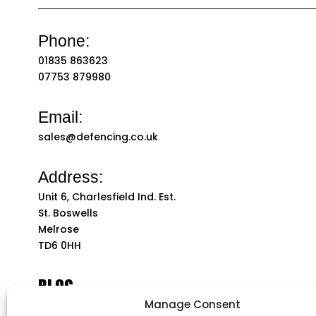
Phone:
01835 863623
07753 879980
Email:
sales@defencing.co.uk
Address:
Unit 6, Charlesfield Ind. Est.
St. Boswells
Melrose
TD6 0HH
BLOG
Manage Consent