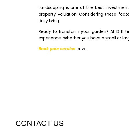
Landscaping is one of the best investment
property valuation. Considering these fac
daily living.
Ready to transform your garden? At D E Fe
experience. Whether you have a small or la
Book your service
now.
CONTACT US