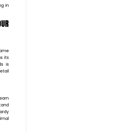
ng in
OUR
 same
s its
s is
etail
learn
stand
Hardy
imal