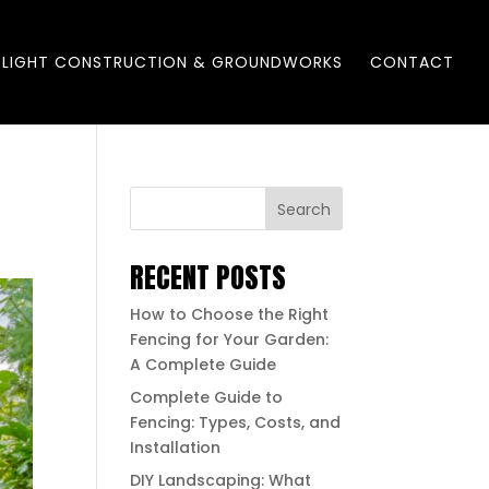
LIGHT CONSTRUCTION & GROUNDWORKS
CONTACT
Search
RECENT POSTS
How to Choose the Right
Fencing for Your Garden:
A Complete Guide
Complete Guide to
Fencing: Types, Costs, and
Installation
DIY Landscaping: What