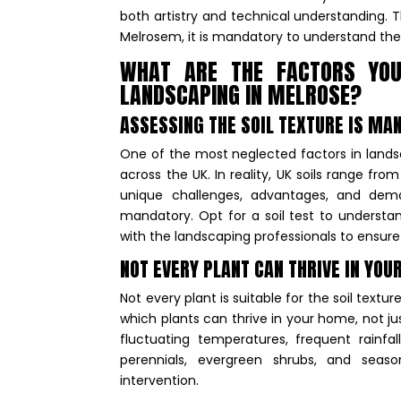
both artistry and technical understanding. Th
Melrosem, it is mandatory to understand the
WHAT ARE THE FACTORS YOU
LANDSCAPING IN MELROSE?
ASSESSING THE SOIL TEXTURE IS M
One of the most neglected factors in landsc
across the UK. In reality, UK soils range fro
unique challenges, advantages, and dem
mandatory. Opt for a soil test to understand
with the landscaping professionals to ensure 
NOT EVERY PLANT CAN THRIVE IN YOU
Not every plant is suitable for the soil text
which plants can thrive in your home, not jus
fluctuating temperatures, frequent rainfal
perennials, evergreen shrubs, and seaso
intervention.