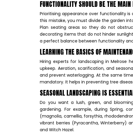
FUNCTIONALITY SHOULD BE THE MAIN
Prioritising appearance over functionality 
this mistake, you must divide the garden in
Plan seating areas so they do not obstru
decorating items that do not hinder sunlight,
a perfect balance between functionality an
LEARNING THE BASICS OF MAINTENAN
Hiring experts for landscaping in Melrose h
upkeep. Aeration, scarification, and season
and prevent waterlogging. At the same time,
mandatory. It helps in preventing tree disea
SEASONAL LANDSCAPING IS ESSENTI
Do you want a lush, green, and bloomin
gardening. For example, during Spring, cons
(magnolia, camellia, forsythia, rhododendro
vibrant berries (Pyracantha, Winterberry) a
and Witch Hazel.