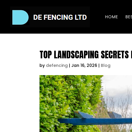
HOME
BE
TOP LANDSCAPING SECRETS
by
defencing
|
Jan 16, 2026
|
Blog