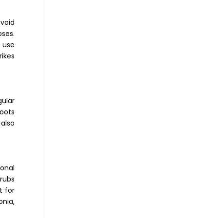
avoid
oses.
 use
rikes
gular
roots
 also
onal
hrubs
t for
onia,