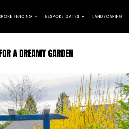
SPOKE FENCING
BESPOKE GATES
LANDSCAPING
 FOR A DREAMY GARDEN