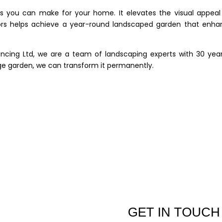
s you can make for your home. It elevates the visual appeal
tors helps achieve a year-round landscaped garden that enha
ncing Ltd, we are a team of landscaping experts with 30 year
rge garden, we can transform it permanently.
GET IN TOUCH