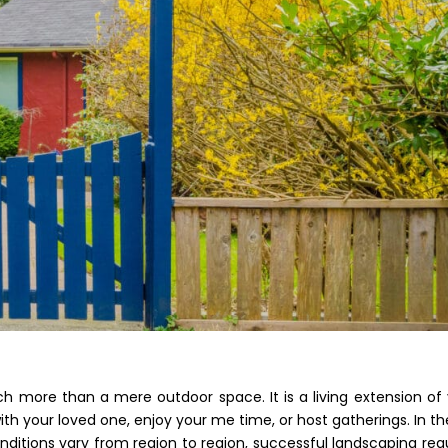
 more than a mere outdoor space. It is a living extension of
th your loved one, enjoy your me time, or host gatherings. In th
nditions vary from region to region, successful landscaping req