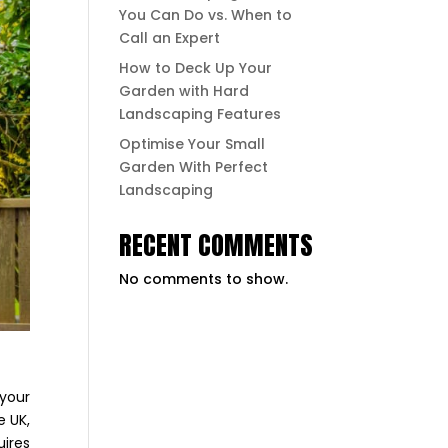
You Can Do vs. When to
Call an Expert
How to Deck Up Your
Garden with Hard
Landscaping Features
Optimise Your Small
Garden With Perfect
Landscaping
RECENT COMMENTS
No comments to show.
 your
e UK,
uires