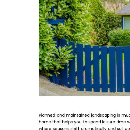
Planned and maintained landscaping is much
home that helps you to spend leisure time wi
where seasons shift dramatically and soil co