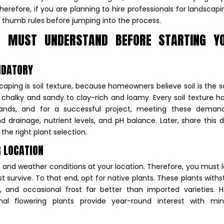
erefore, if you are planning to hire professionals for landscapi
 thumb rules before jumping into the process.
 MUST UNDERSTAND BEFORE STARTING Y
ANDATORY
aping is soil texture, because homeowners believe soil is the
m chalky and sandy to clay-rich and loamy. Every soil texture ha
ands, and for a successful project, meeting these demand
 drainage, nutrient levels, and pH balance. Later, share this d
the right plant selection.
R LOCATION
ure and weather conditions at your location. Therefore, you must 
t survive. To that end, opt for native plants. These plants with
l, and occasional frost far better than imported varieties. 
nal flowering plants provide year-round interest with min