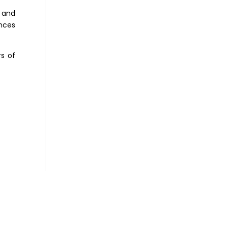
 and
nces
s of