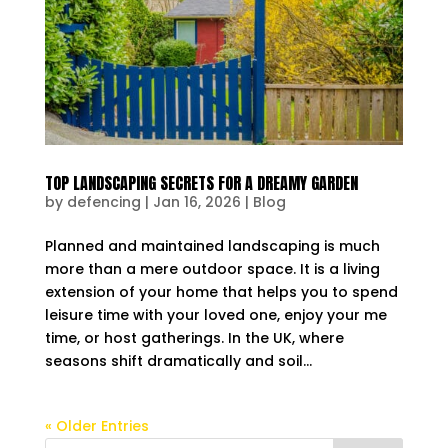
TOP LANDSCAPING SECRETS FOR A DREAMY GARDEN
by
defencing
|
Jan 16, 2026
|
Blog
Planned and maintained landscaping is much
more than a mere outdoor space. It is a living
extension of your home that helps you to spend
leisure time with your loved one, enjoy your me
time, or host gatherings. In the UK, where
seasons shift dramatically and soil...
« Older Entries