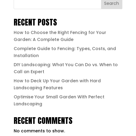
Search
RECENT POSTS
How to Choose the Right Fencing for Your
Garden: A Complete Guide
Complete Guide to Fencing: Types, Costs, and
Installation
DIY Landscaping: What You Can Do vs. When to
Call an Expert
How to Deck Up Your Garden with Hard
Landscaping Features
Optimise Your Small Garden With Perfect
Landscaping
RECENT COMMENTS
No comments to show.