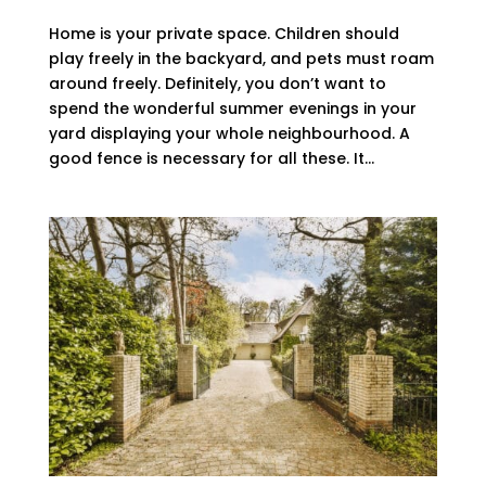
Home is your private space. Children should
play freely in the backyard, and pets must roam
around freely. Definitely, you don’t want to
spend the wonderful summer evenings in your
yard displaying your whole neighbourhood. A
good fence is necessary for all these. It...