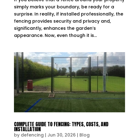
simply marks your boundary, be ready for a
surprise. In reality, if installed professionally, the
fencing provides security and privacy and,
significantly, enhances the garden’s
appearance. Now, even though it is...
COMPLETE GUIDE TO FENCING: TYPES, COSTS, AND
INSTALLATION
by
defencing
|
Jun 30, 2026
|
Blog