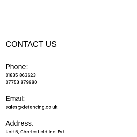
CONTACT US
Phone:
01835 863623
07753 879980
Email:
sales@defencing.co.uk
Address:
Unit 6, Charlesfield Ind. Est.