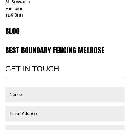
St. Boswells
Melrose
TD6 0HH
BLOG
BEST BOUNDARY FENCING MELROSE
GET IN TOUCH