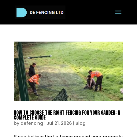
HOW TO CHOOSE THE RIGHT FENCING FOR YOUR GARDEN: A
COMPLETE GUIDE
by
defencing
|
Jul 21, 2026
|
Blog
If you believe that a fence around your property