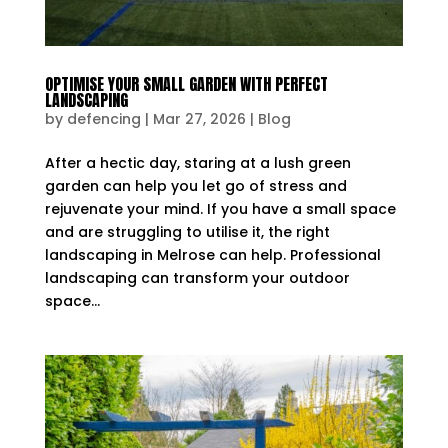
OPTIMISE YOUR SMALL GARDEN WITH PERFECT
LANDSCAPING
by
defencing
|
Mar 27, 2026
|
Blog
After a hectic day, staring at a lush green
garden can help you let go of stress and
rejuvenate your mind. If you have a small space
and are struggling to utilise it, the right
landscaping in Melrose can help. Professional
landscaping can transform your outdoor
space...