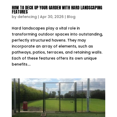
HOW TO DECK UP YOUR GARDEN WITH HARD LANDSCAPING
FEATURES
by
defencing
|
Apr 30, 2026
|
Blog
Hard landscapes play a vital role in
transforming outdoor spaces into outstanding,
perfectly structured havens. They may
incorporate an array of elements, such as
pathways, patios, terraces, and retaining walls.
Each of these features offers its own unique
benefits....